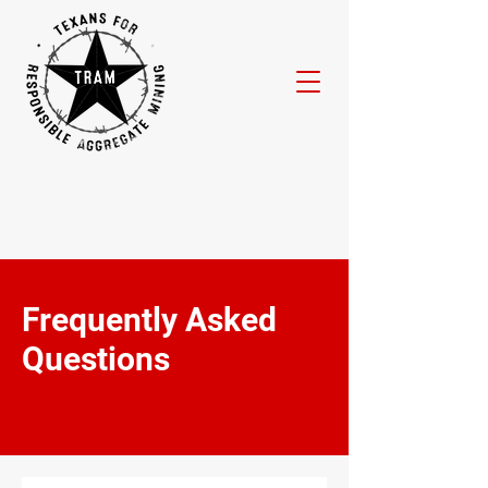
Frequently Asked
Questions