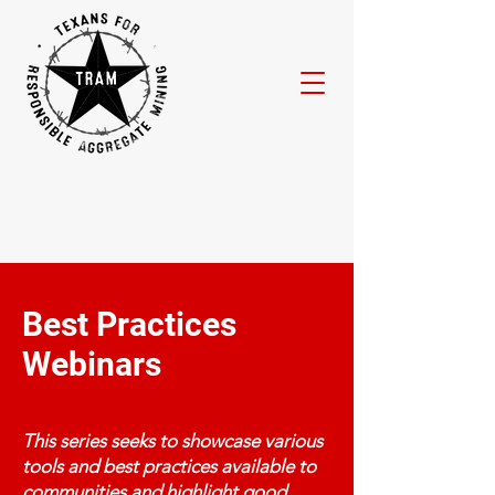
Best Practices
Webinars
This series seeks to showcase various
tools and best practices available to
communities and highlight good