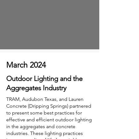
March 2024
Outdoor Lighting and the
Aggregates Industry
TRAM, Audubon Texas, and Lauren
Concrete (Dripping Springs) partnered
to present some best practices for
effective and efficient outdoor lighting
in the aggregates and concrete
industries. These lighting practices