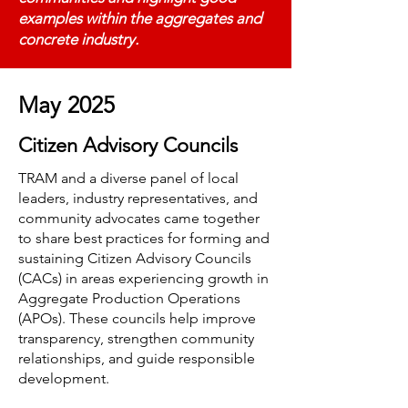
examples within the aggregates and
concrete industry.
May 2025
Citizen Advisory Councils
TRAM and a diverse panel of local
leaders, industry representatives, and
community advocates came together
to share best practices for forming and
sustaining Citizen Advisory Councils
(CACs) in areas experiencing growth in
Aggregate Production Operations
(APOs). These councils help improve
transparency, strengthen community
relationships, and guide responsible
development.