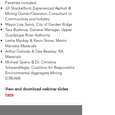
Panelists included:
Jill Shackelford, Experienced Asphalt &
Mining Owner/Operator, Consultant to
Communities and Industry
Mayor Lisa Swint, City of Garden Ridge
Tara Bushnoe, General Manager, Upper
Guadalupe River Authority
Leslie Mackay & Kevin Stone, Martin
Marietta Materials
Arthur Galindo & Dee Beasley, RA
Materials
Michael Spano & Dr. Christina
Schwerdtfeger, Coalition for Responsible
Environmental Aggregate Mining
(CREAM)
View and download webinar slides
here
.