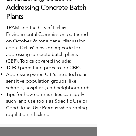
Addressing Concrete Batch
Plants
TRAM and the City of Dallas
Environmental Commission partnered
on October 26 for a panel discussion
about Dallas’ new zoning code for
addressing concrete batch plants
(CBP). Topics covered include:
TCEQ permitting process for CBPs
Addressing when CBPs are sited near
sensitive population groups, like
schools, hospitals, and neighborhoods
Tips for how communities can apply
such land use tools as Specific Use or
Conditional Use Permits when zoning
regulation is lacking.