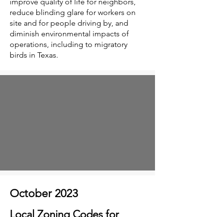
improve quality of life for neighbors,
reduce blinding glare for workers on
site and for people driving by, and
diminish environmental impacts of
operations, including to migratory
birds in Texas.
October 2023
Local Zoning Codes for