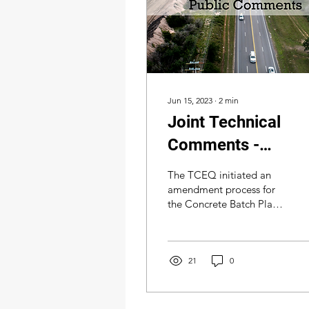
Jun 15, 2023
∙
2
min
Joint Technical
Comments -
Concrete Batch
The TCEQ initiated an
Plant Standard
amendment process for
the Concrete Batch Plant
Permit Amendmen
(CBP) Air Quality
Standard Permit in
November 2022, held
public...
21
0