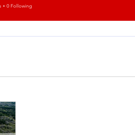
s
0
Following