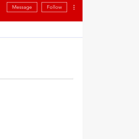
More actions
Message
Follow