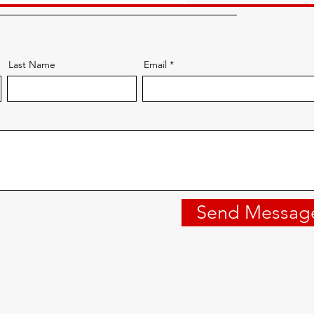
Last Name
Email
Send Messag